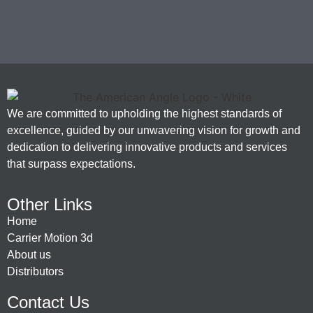
We are committed to upholding the highest standards of
excellence, guided by our unwavering vision for growth and
dedication to delivering innovative products and services
that surpass expectations.
Other Links
Home
Carrier Motion 3d
About us
Distributors
Contact Us