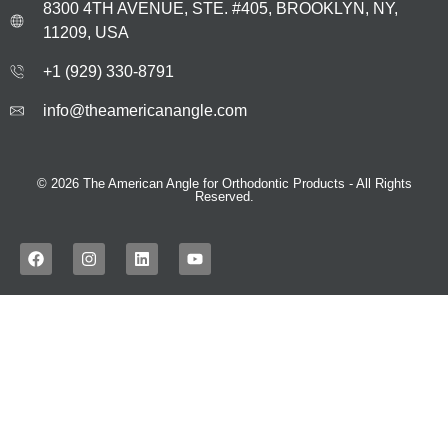
8300 4TH AVENUE, STE. #405, BROOKLYN, NY,
11209, USA
+1 (929) 330‑8791
info@theamericanangle.com
© 2026 The American Angle for Orthodontic Products - All Rights
Reserved.