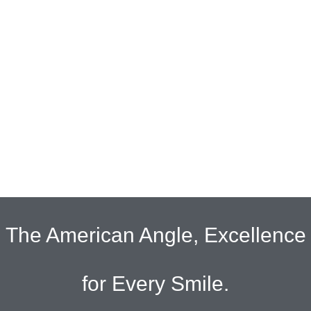
The American Angle, Excellence
for Every Smile.