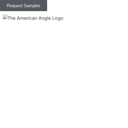
Request Samples