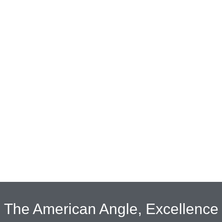
The American Angle, Excellence