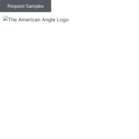
Request Samples