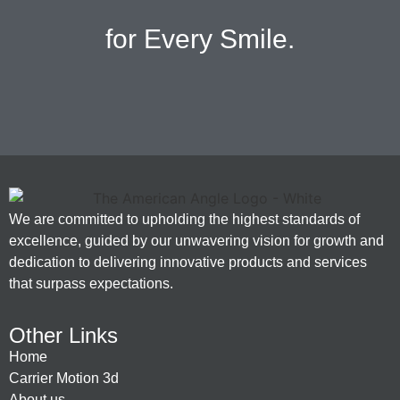
for Every Smile.
We are committed to upholding the highest standards of
excellence, guided by our unwavering vision for growth and
dedication to delivering innovative products and services
that surpass expectations.
Other Links
Home
Carrier Motion 3d
About us