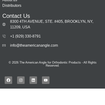
Distributors
Contact Us
8300 4TH AVENUE, STE. #405, BROOKLYN, NY,
11209, USA
+1 (929) 330‑8791
info@theamericanangle.com
© 2026 The American Angle for Orthodontic Products - All Rights
Reserved.