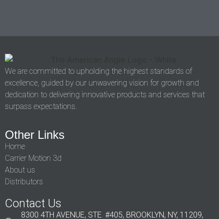
We are committed to upholding the highest standards of
excellence, guided by our unwavering vision for growth and
dedication to delivering innovative products and services that
surpass expectations.
Other Links
Home
Carrier Motion 3d
About us
Distributors
Contact Us
8300 4TH AVENUE, STE. #405, BROOKLYN, NY, 11209,