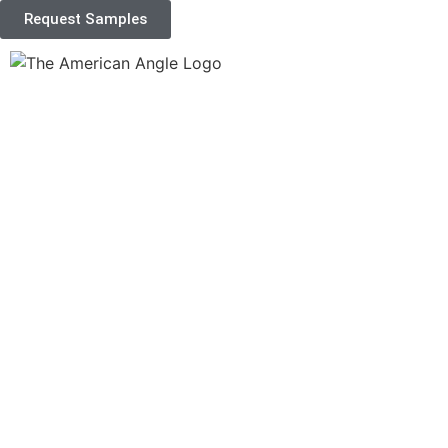
Request Samples