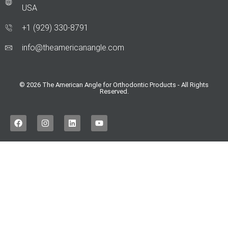
USA
+1 (929) 330‑8791
info@theamericanangle.com
© 2026 The American Angle for Orthodontic Products - All Rights
Reserved.