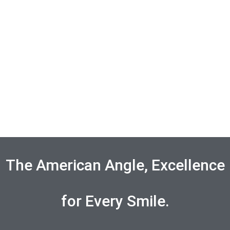
The American Angle, Excellence
for Every Smile.