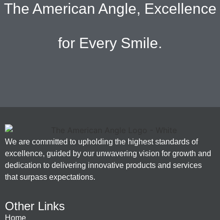
The American Angle, Excellence
for Every Smile.
We are committed to upholding the highest standards of
excellence, guided by our unwavering vision for growth and
dedication to delivering innovative products and services
that surpass expectations.
Other Links
Home