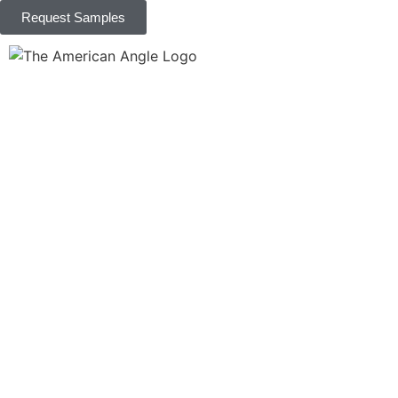
Request Samples