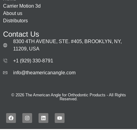
Carrier Motion 3d
About us
Distributors
Contact Us
8300 4TH AVENUE, STE. #405, BROOKLYN, NY,
11209, USA
+1 (929) 330‑8791
info@theamericanangle.com
© 2026 The American Angle for Orthodontic Products - All Rights
Reserved.