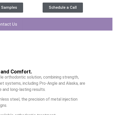
t Samples
Schedule a Call
ntact Us
n and Comfort.
le orthodontic solution, combining strength,
cket systems, including Pro-Angle and Alaska, are
 and long-lasting results.
nless steel, the precision of metal injection
gns.