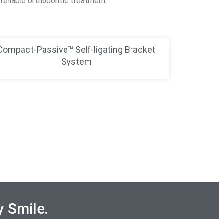
reliable orthodontic treatment.
Compact-Passive™ Self-ligating Bracket
System
y Smile.