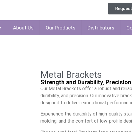
Reques
e
About Us
Our Products
Distributors
Co
Metal Brackets
Strength and Durability, Precisio
Our Metal Brackets offer a robust and reliab
durability, and precision. Our innovative bra
designed to deliver exceptional performance
Experience the durability of high-quality stai
molding, and the comfort of low-profile desi