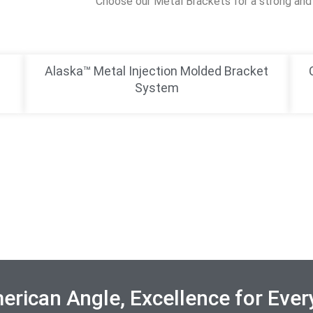
Choose our Metal Brackets for a strong and 
Alaska™ Metal Injection Molded Bracket
System
rican Angle, Excellence for Ever