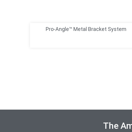
Pro-Angle™ Metal Bracket System
The Ame