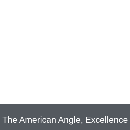
The American Angle, Excellence