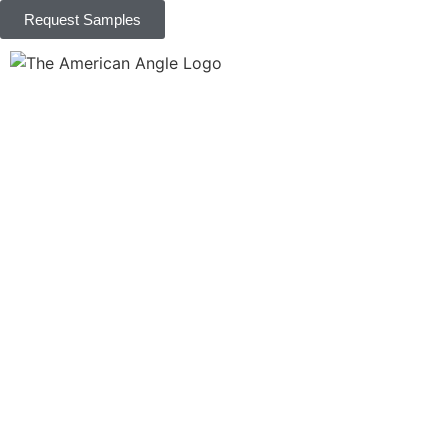
Request Samples