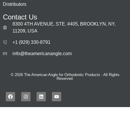
Distributors
Contact Us
8300 4TH AVENUE, STE. #405, BROOKLYN, NY,
11209, USA
+1 (929) 330‑8791
info@theamericanangle.com
© 2026 The American Angle for Orthodontic Products - All Rights
Reserved.