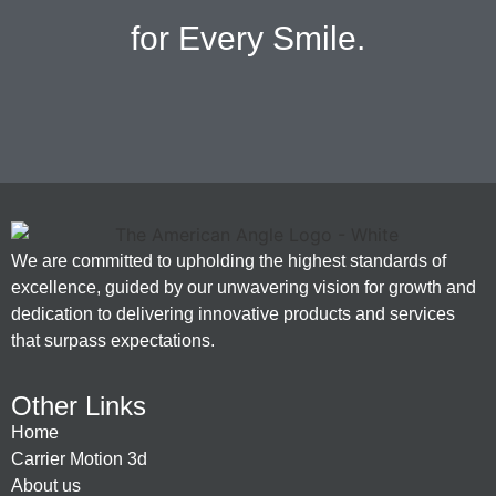
for Every Smile.
We are committed to upholding the highest standards of
excellence, guided by our unwavering vision for growth and
dedication to delivering innovative products and services
that surpass expectations.
Other Links
Home
Carrier Motion 3d
About us