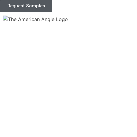
Request Samples