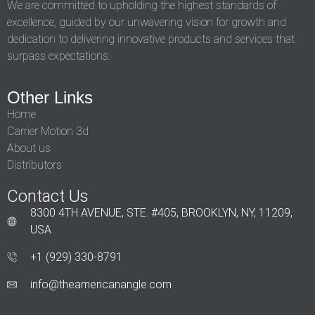
We are committed to upholding the highest standards of
excellence, guided by our unwavering vision for growth and
dedication to delivering innovative products and services that
surpass expectations.
Other Links
Home
Carrier Motion 3d
About us
Distributors
Contact Us
8300 4TH AVENUE, STE. #405, BROOKLYN, NY, 11209,
USA
+1 (929) 330‑8791
info@theamericanangle.com