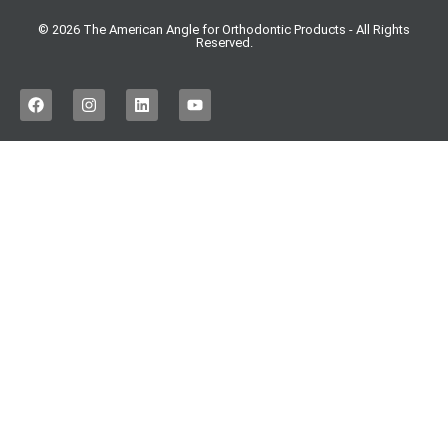
© 2026 The American Angle for Orthodontic Products - All Rights
Reserved.