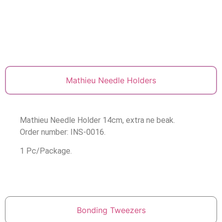
Mathieu Needle Holders
Mathieu Needle Holder 14cm, extra ne beak.
Order number: INS-0016.
1 Pc/Package.
Bonding Tweezers