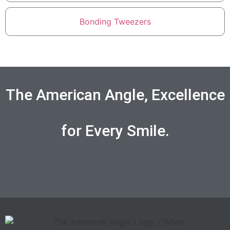
Bonding Tweezers
The American Angle, Excellence
for Every Smile.