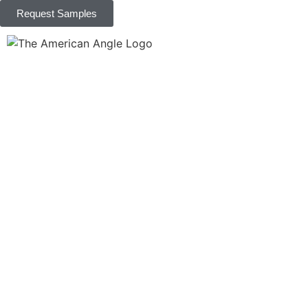
Request Samples