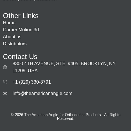
Other Links
Home
Carrier Motion 3d
About us
Distributors
Contact Us
8300 4TH AVENUE, STE. #405, BROOKLYN, NY,
11209, USA
+1 (929) 330‑8791
info@theamericanangle.com
© 2026 The American Angle for Orthodontic Products - All Rights
Reserved.