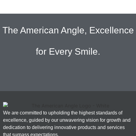
The American Angle, Excellence
for Every Smile.
We are committed to upholding the highest standards of
excellence, guided by our unwavering vision for growth and
dedication to delivering innovative products and services
that surpass expectations.