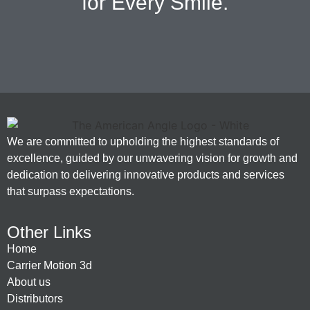
for Every Smile.
We are committed to upholding the highest standards of
excellence, guided by our unwavering vision for growth and
dedication to delivering innovative products and services
that surpass expectations.
Other Links
Home
Carrier Motion 3d
About us
Distributors