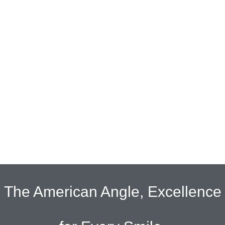
The American Angle, Excellence