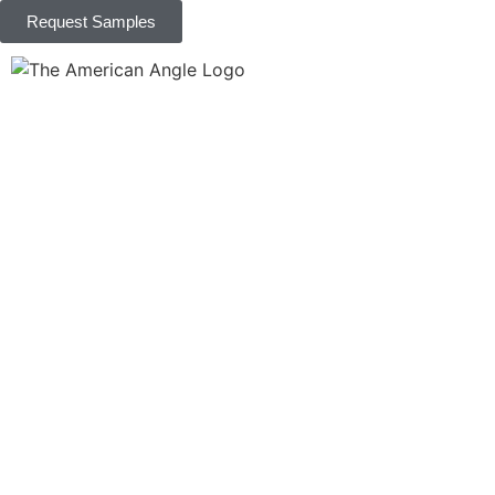
Request Samples