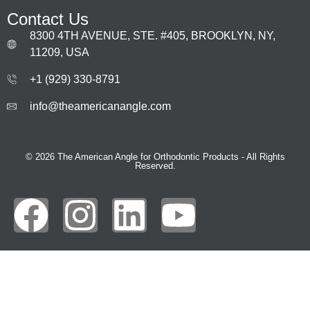
Contact Us
8300 4TH AVENUE, STE. #405, BROOKLYN, NY,
11209, USA
+1 (929) 330‑8791
info@theamericanangle.com
© 2026 The American Angle for Orthodontic Products - All Rights
Reserved.