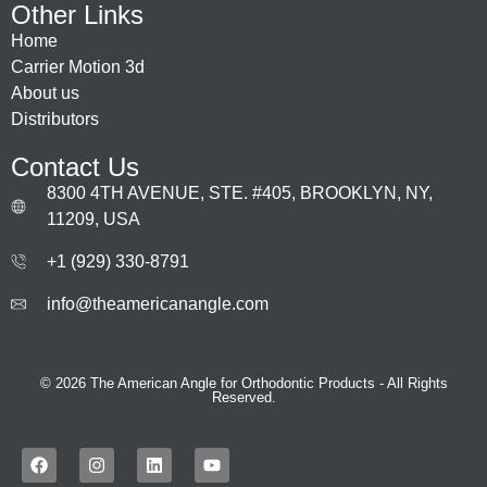
Other Links
Home
Carrier Motion 3d
About us
Distributors
Contact Us
8300 4TH AVENUE, STE. #405, BROOKLYN, NY,
11209, USA
+1 (929) 330‑8791
info@theamericanangle.com
© 2026 The American Angle for Orthodontic Products - All Rights
Reserved.