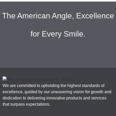
The American Angle, Excellence
for Every Smile.
We are committed to upholding the highest standards of
excellence, guided by our unwavering vision for growth and
dedication to delivering innovative products and services
that surpass expectations.