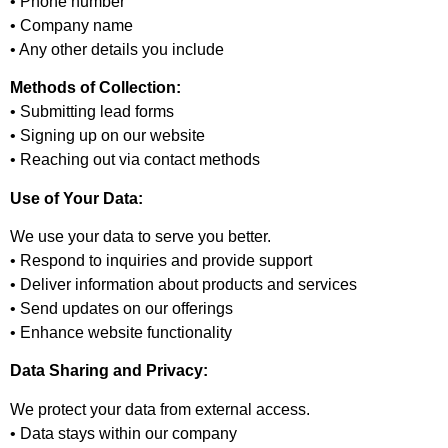
• Phone number
• Company name
• Any other details you include
Methods of Collection:
• Submitting lead forms
• Signing up on our website
• Reaching out via contact methods
Use of Your Data:
We use your data to serve you better.
• Respond to inquiries and provide support
• Deliver information about products and services
• Send updates on our offerings
• Enhance website functionality
Data Sharing and Privacy:
We protect your data from external access.
• Data stays within our company