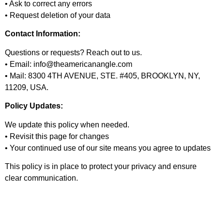
• Ask to correct any errors
• Request deletion of your data
Contact Information:
Questions or requests? Reach out to us.
• Email: info@theamericanangle.com
• Mail: 8300 4TH AVENUE, STE. #405, BROOKLYN, NY,
11209, USA.
Policy Updates:
We update this policy when needed.
• Revisit this page for changes
• Your continued use of our site means you agree to updates
This policy is in place to protect your privacy and ensure
clear communication.