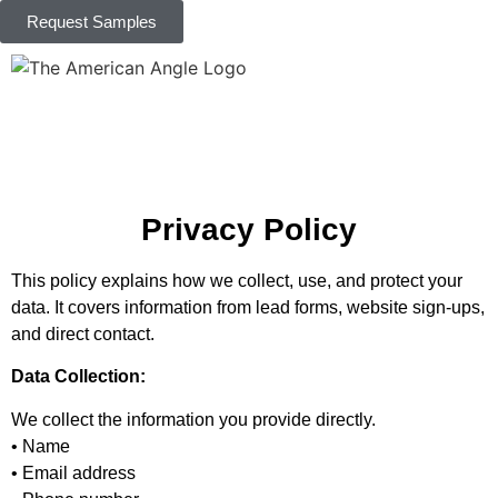
Request Samples
Privacy Policy
This policy explains how we collect, use, and protect your
data. It covers information from lead forms, website sign-ups,
and direct contact.
Data Collection:
We collect the information you provide directly.
• Name
• Email address