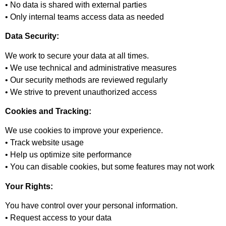
• No data is shared with external parties
• Only internal teams access data as needed
Data Security:
We work to secure your data at all times.
• We use technical and administrative measures
• Our security methods are reviewed regularly
• We strive to prevent unauthorized access
Cookies and Tracking:
We use cookies to improve your experience.
• Track website usage
• Help us optimize site performance
• You can disable cookies, but some features may not work
Your Rights:
You have control over your personal information.
• Request access to your data